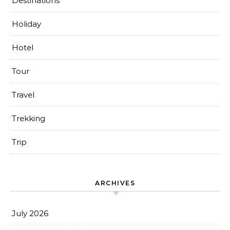
Destinations
Holiday
Hotel
Tour
Travel
Trekking
Trip
ARCHIVES
July 2026