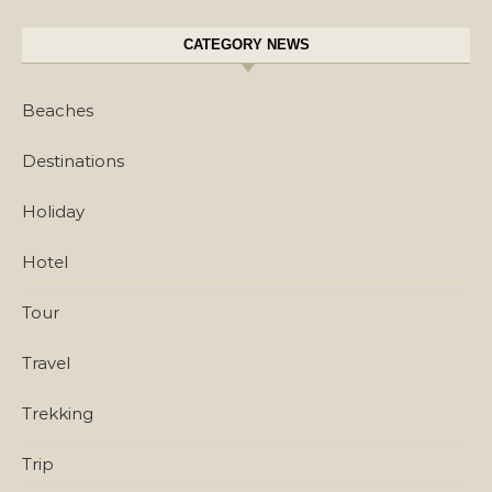
CATEGORY NEWS
Beaches
Destinations
Holiday
Hotel
Tour
Travel
Trekking
Trip