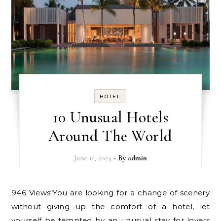
HOTEL
10 Unusual Hotels
Around The World
June 11, 2024
- By
admin
946 Views“You are looking for a change of scenery
without giving up the comfort of a hotel, let
yourself be tempted by an unusual stay for lovers