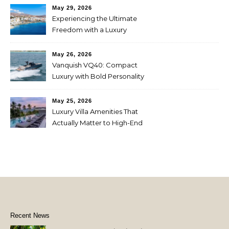
May 29, 2026
Experiencing the Ultimate
Freedom with a Luxury
Yacht Charter in Greece
May 26, 2026
Vanquish VQ40: Compact
Luxury with Bold Personality
May 25, 2026
Luxury Villa Amenities That
Actually Matter to High-End
Travelers
Recent News