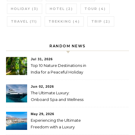
HOLIDAY
(3)
HOTEL
(2)
TOUR
(4)
TRAVEL
(11)
TREKKING
(4)
TRIP
(2)
RANDOM NEWS
Jul 31, 2026
Top 10 Nature Destinations in
India for a Peaceful Holiday
Jun 02, 2026
The Ultimate Luxury:
Onboard Spa and Wellness
Amenities
May 29, 2026
Experiencing the Ultimate
Freedom with a Luxury
Yacht Charter in Greece