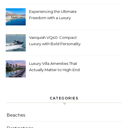
Experiencing the Ultimate
Freedom with a Luxury
Yacht Charter in Greece
Vanquish VQ40: Compact
Luxury with Bold Personality
Luxury Villa Amenities That
Actually Matter to High-End
Travelers
CATEGORIES
Beaches