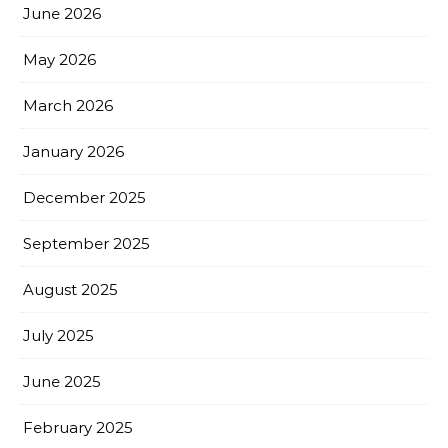
June 2026
May 2026
March 2026
January 2026
December 2025
September 2025
August 2025
July 2025
June 2025
February 2025