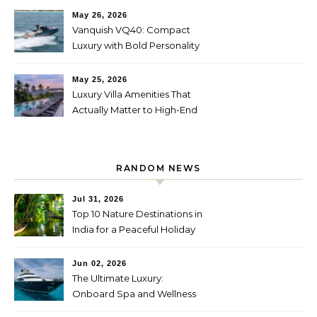
May 26, 2026
Vanquish VQ40: Compact
Luxury with Bold Personality
May 25, 2026
Luxury Villa Amenities That
Actually Matter to High-End
Travelers
RANDOM NEWS
Jul 31, 2026
Top 10 Nature Destinations in
India for a Peaceful Holiday
Jun 02, 2026
The Ultimate Luxury:
Onboard Spa and Wellness
Amenities