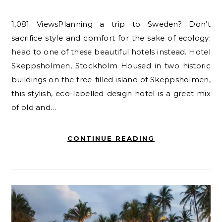
1,081 ViewsPlanning a trip to Sweden? Don’t
sacrifice style and comfort for the sake of ecology:
head to one of these beautiful hotels instead. Hotel
Skeppsholmen, Stockholm Housed in two historic
buildings on the tree-filled island of Skeppsholmen,
this stylish, eco-labelled design hotel is a great mix
of old and…
CONTINUE READING