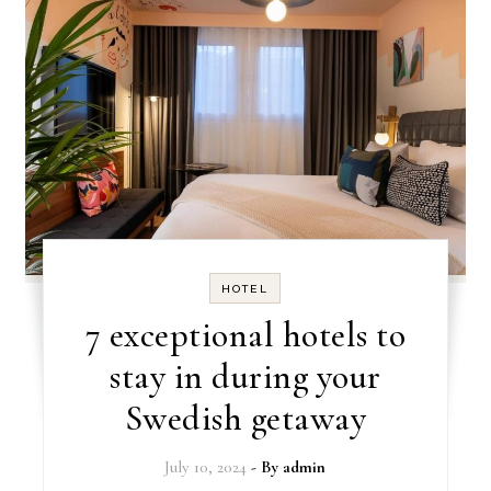
HOTEL
7 exceptional hotels to
stay in during your
Swedish getaway
July 10, 2024
- By
admin