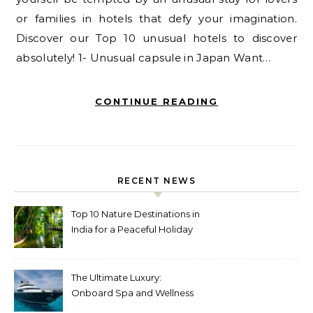
or families in hotels that defy your imagination.
Discover our Top 10 unusual hotels to discover
absolutely! 1- Unusual capsule in Japan Want…
CONTINUE READING
RECENT NEWS
Top 10 Nature Destinations in
India for a Peaceful Holiday
The Ultimate Luxury:
Onboard Spa and Wellness
Amenities