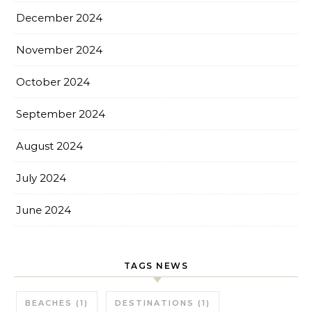
December 2024
November 2024
October 2024
September 2024
August 2024
July 2024
June 2024
TAGS NEWS
BEACHES
(1)
DESTINATIONS
(1)