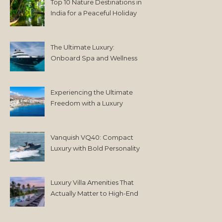
Top 10 Nature Destinations in
India for a Peaceful Holiday
The Ultimate Luxury:
Onboard Spa and Wellness
Amenities
Experiencing the Ultimate
Freedom with a Luxury
Yacht Charter in Greece
Vanquish VQ40: Compact
Luxury with Bold Personality
Luxury Villa Amenities That
Actually Matter to High-End
Travelers