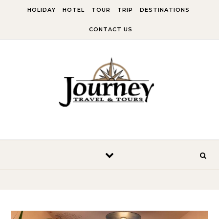
Skip to content
HOLIDAY
HOTEL
TOUR
TRIP
DESTINATIONS
CONTACT US