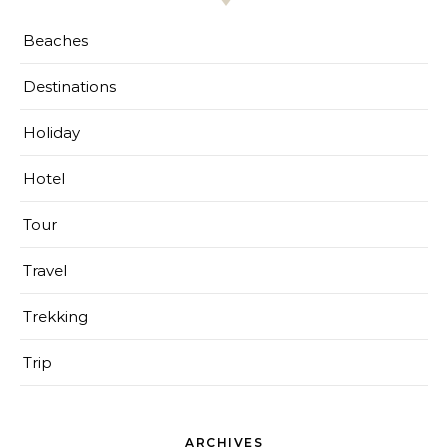
Beaches
Destinations
Holiday
Hotel
Tour
Travel
Trekking
Trip
ARCHIVES