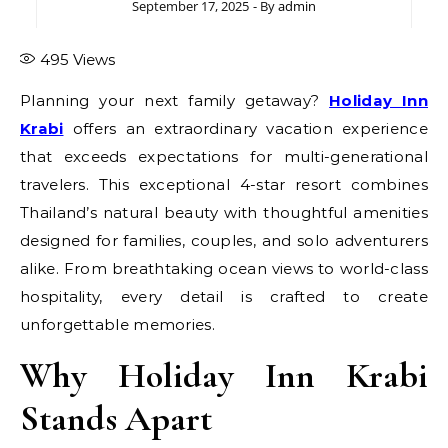
September 17, 2025
- By
admin
495
Views
Planning your next family getaway?
Holiday Inn
Krabi
offers an extraordinary vacation experience
that exceeds expectations for multi-generational
travelers. This exceptional 4-star resort combines
Thailand’s natural beauty with thoughtful amenities
designed for families, couples, and solo adventurers
alike. From breathtaking ocean views to world-class
hospitality, every detail is crafted to create
unforgettable memories.
Why Holiday Inn Krabi
Stands Apart