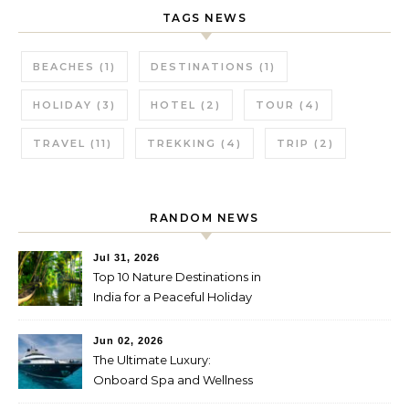
TAGS NEWS
BEACHES
(1)
DESTINATIONS
(1)
HOLIDAY
(3)
HOTEL
(2)
TOUR
(4)
TRAVEL
(11)
TREKKING
(4)
TRIP
(2)
RANDOM NEWS
Jul 31, 2026
Top 10 Nature Destinations in
India for a Peaceful Holiday
Jun 02, 2026
The Ultimate Luxury:
Onboard Spa and Wellness
Amenities