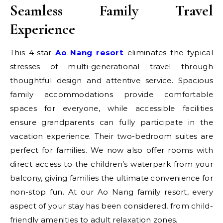
Seamless Family Travel
Experience
This 4-star
Ao Nang resort
eliminates the typical
stresses of multi-generational travel through
thoughtful design and attentive service. Spacious
family accommodations provide comfortable
spaces for everyone, while accessible facilities
ensure grandparents can fully participate in the
vacation experience. Their two-bedroom suites are
perfect for families. We now also offer rooms with
direct access to the children’s waterpark from your
balcony, giving families the ultimate convenience for
non-stop fun. At our Ao Nang family resort, every
aspect of your stay has been considered, from child-
friendly amenities to adult relaxation zones.