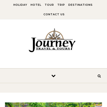
Skip to content
HOLIDAY
HOTEL
TOUR
TRIP
DESTINATIONS
CONTACT US