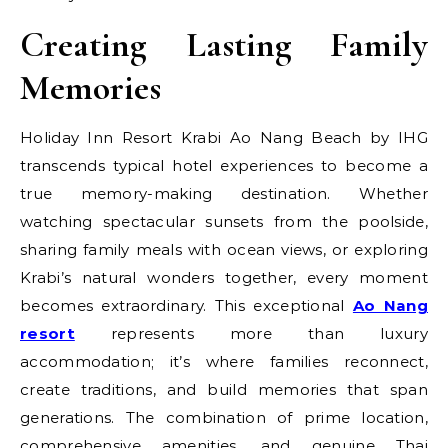
Creating Lasting Family
Memories
Holiday Inn Resort Krabi Ao Nang Beach by IHG
transcends typical hotel experiences to become a
true memory-making destination. Whether
watching spectacular sunsets from the poolside,
sharing family meals with ocean views, or exploring
Krabi’s natural wonders together, every moment
becomes extraordinary. This exceptional
Ao Nang
resort
represents more than luxury
accommodation; it’s where families reconnect,
create traditions, and build memories that span
generations. The combination of prime location,
comprehensive amenities, and genuine Thai