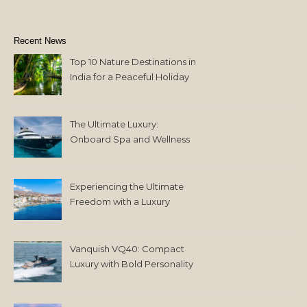
Recent News
Top 10 Nature Destinations in
India for a Peaceful Holiday
The Ultimate Luxury:
Onboard Spa and Wellness
Amenities
Experiencing the Ultimate
Freedom with a Luxury
Yacht Charter in Greece
Vanquish VQ40: Compact
Luxury with Bold Personality