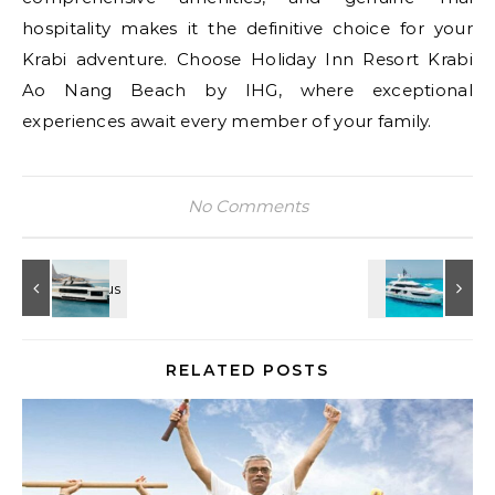
hospitality makes it the definitive choice for your
Krabi adventure. Choose Holiday Inn Resort Krabi
Ao Nang Beach by IHG, where exceptional
experiences await every member of your family.
No Comments
RELATED POSTS