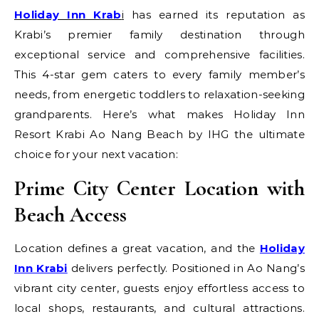
Holiday Inn Krab
i
has earned its reputation as
Krabi’s premier family destination through
exceptional service and comprehensive facilities.
This 4-star gem caters to every family member’s
needs, from energetic toddlers to relaxation-seeking
grandparents. Here’s what makes Holiday Inn
Resort Krabi Ao Nang Beach by IHG the ultimate
choice for your next vacation:
Prime City Center Location with
Beach Access
Location defines a great vacation, and the
Holiday
Inn Krabi
delivers perfectly. Positioned in Ao Nang’s
vibrant city center, guests enjoy effortless access to
local shops, restaurants, and cultural attractions.