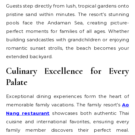
Guests step directly from lush, tropical gardens onto
pristine sand within minutes. The resort’s stunning
pools face the Andaman Sea, creating picture-
perfect moments for families of all ages. Whether
building sandcastles with grandchildren or enjoying
romantic sunset strolls, the beach becomes your
extended backyard.
Culinary Excellence for Every
Palate
Exceptional dining experiences form the heart of
memorable family vacations. The family resort’s
Ao
Nang restaurant
showcases both authentic Thai
cuisine and international favorites, ensuring every
family member discovers their perfect meal.