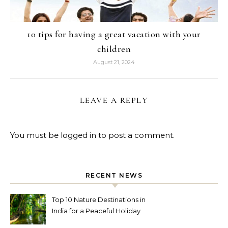
10 tips for having a great vacation with your
children
August 21, 2024
LEAVE A REPLY
You must be
logged in
to post a comment.
RECENT NEWS
Top 10 Nature Destinations in
India for a Peaceful Holiday