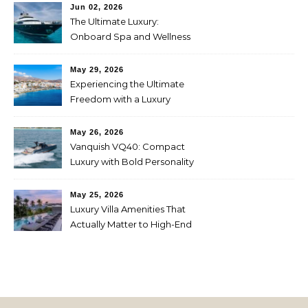
Jun 02, 2026
The Ultimate Luxury:
Onboard Spa and Wellness
Amenities
May 29, 2026
Experiencing the Ultimate
Freedom with a Luxury
Yacht Charter in Greece
May 26, 2026
Vanquish VQ40: Compact
Luxury with Bold Personality
May 25, 2026
Luxury Villa Amenities That
Actually Matter to High-End
Travelers