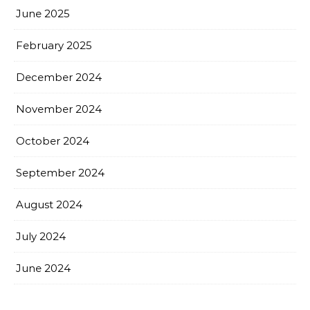
June 2025
February 2025
December 2024
November 2024
October 2024
September 2024
August 2024
July 2024
June 2024