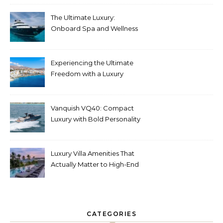
The Ultimate Luxury:
Onboard Spa and Wellness
Amenities
Experiencing the Ultimate
Freedom with a Luxury
Yacht Charter in Greece
Vanquish VQ40: Compact
Luxury with Bold Personality
Luxury Villa Amenities That
Actually Matter to High-End
Travelers
CATEGORIES