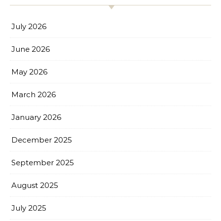
July 2026
June 2026
May 2026
March 2026
January 2026
December 2025
September 2025
August 2025
July 2025