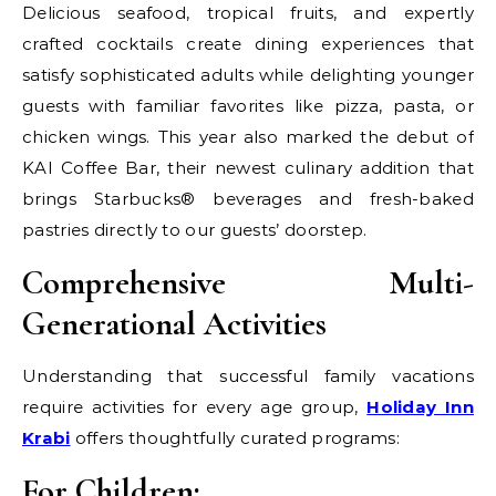
Delicious seafood, tropical fruits, and expertly
crafted cocktails create dining experiences that
satisfy sophisticated adults while delighting younger
guests with familiar favorites like pizza, pasta, or
chicken wings. This year also marked the debut of
KAI Coffee Bar, their newest culinary addition that
brings Starbucks® beverages and fresh-baked
pastries directly to our guests’ doorstep.
Comprehensive Multi-
Generational Activities
Understanding that successful family vacations
require activities for every age group,
Holiday Inn
Krabi
offers thoughtfully curated programs:
For Children: