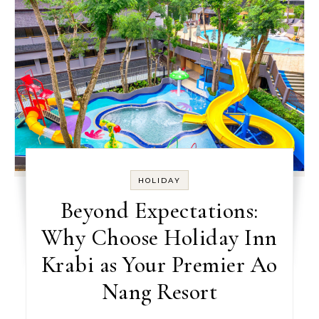
HOLIDAY
Beyond Expectations:
Why Choose Holiday Inn
Krabi as Your Premier Ao
Nang Resort