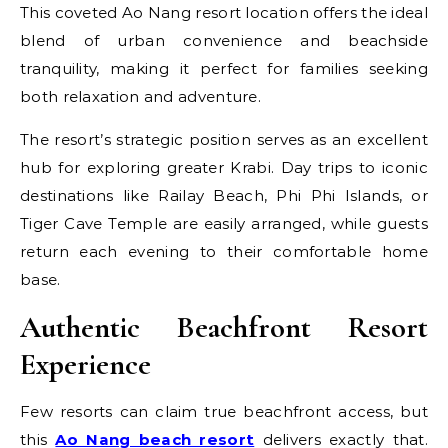
This coveted Ao Nang resort location offers the ideal
blend of urban convenience and beachside
tranquility, making it perfect for families seeking
both relaxation and adventure.
The resort’s strategic position serves as an excellent
hub for exploring greater Krabi. Day trips to iconic
destinations like Railay Beach, Phi Phi Islands, or
Tiger Cave Temple are easily arranged, while guests
return each evening to their comfortable home
base.
Authentic Beachfront Resort
Experience
Few resorts can claim true beachfront access, but
this
Ao Nang beach resort
delivers exactly that.