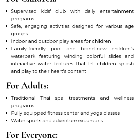
Supervised kids’ club with daily entertainment
programs
Safe, engaging activities designed for various age
groups
Indoor and outdoor play areas for children
Family-friendly pool and brand-new children’s
waterpark featuring winding colorful slides and
interactive water features that let children splash
and play to their heart’s content
For Adults:
Traditional Thai spa treatments and wellness
programs
Fully equipped fitness center and yoga classes
Water sports and adventure excursions
For Everyone: