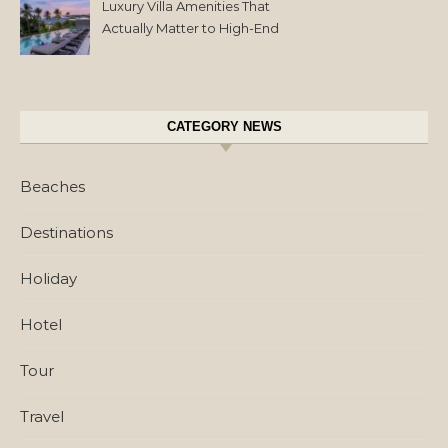
Luxury Villa Amenities That
Actually Matter to High-End
Travelers
CATEGORY NEWS
Beaches
Destinations
Holiday
Hotel
Tour
Travel