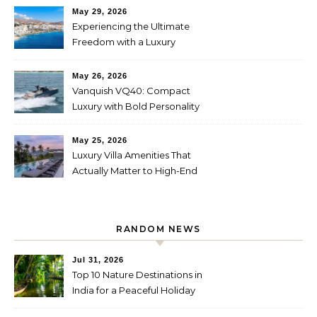
May 29, 2026
Experiencing the Ultimate
Freedom with a Luxury
Yacht Charter in Greece
May 26, 2026
Vanquish VQ40: Compact
Luxury with Bold Personality
May 25, 2026
Luxury Villa Amenities That
Actually Matter to High-End
Travelers
RANDOM NEWS
Jul 31, 2026
Top 10 Nature Destinations in
India for a Peaceful Holiday