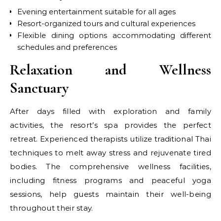
Evening entertainment suitable for all ages
Resort-organized tours and cultural experiences
Flexible dining options accommodating different
schedules and preferences
Relaxation and Wellness
Sanctuary
After days filled with exploration and family
activities, the resort’s spa provides the perfect
retreat. Experienced therapists utilize traditional Thai
techniques to melt away stress and rejuvenate tired
bodies. The comprehensive wellness facilities,
including fitness programs and peaceful yoga
sessions, help guests maintain their well-being
throughout their stay.