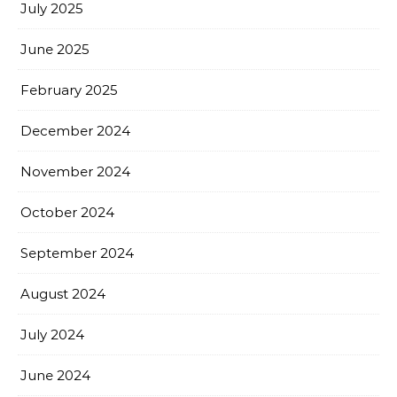
July 2025
June 2025
February 2025
December 2024
November 2024
October 2024
September 2024
August 2024
July 2024
June 2024