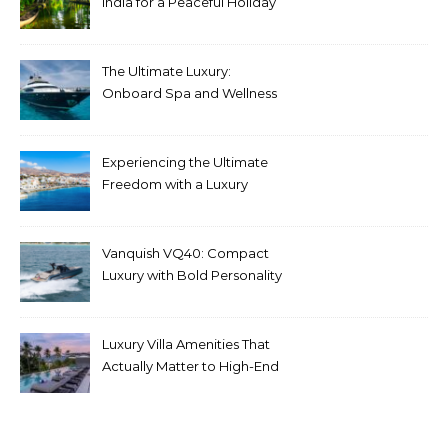
India for a Peaceful Holiday
The Ultimate Luxury:
Onboard Spa and Wellness
Amenities
Experiencing the Ultimate
Freedom with a Luxury
Yacht Charter in Greece
Vanquish VQ40: Compact
Luxury with Bold Personality
Luxury Villa Amenities That
Actually Matter to High-End
Travelers