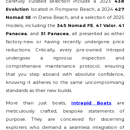
carefully curated selection include a 2023
438
Evolution
located in Pompano Beach, a 2024
427
Nomad SE
in Dania Beach, and a selection of 2025
models, including the
345 Nomad FE
,
41 Valor
,
41
Panacea
, and
51 Panacea
, all presented as either
factory-new or having recently undergone price
reductions. Critically, every pre-owned Intrepid
undergoes a rigorous inspection and
comprehensive maintenance protocol, ensuring
that you step aboard with absolute confidence,
knowing it adheres to the same uncompromising
standards as their new builds.
More than just boats,
Intrepid Boats
are
meticulously crafted, bespoke statements of
purpose. They are conceived for discerning
explorers who demand a seamless integration of