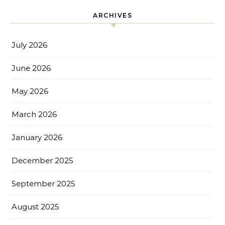
ARCHIVES
July 2026
June 2026
May 2026
March 2026
January 2026
December 2025
September 2025
August 2025