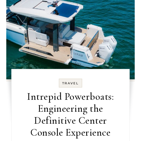
TRAVEL
Intrepid Powerboats:
Engineering the
Definitive Center
Console Experience