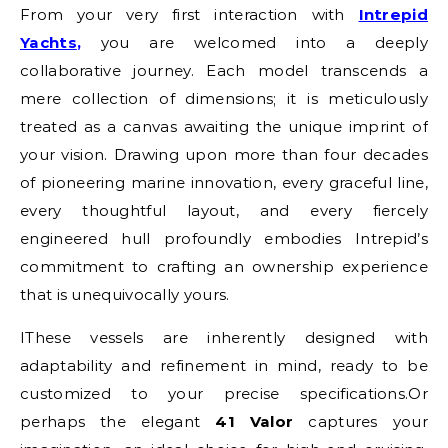
From your very first interaction with
Intrepid
Yachts
,
you are welcomed into a deeply
collaborative journey. Each model transcends a
mere collection of dimensions; it is meticulously
treated as a canvas awaiting the unique imprint of
your vision. Drawing upon more than four decades
of pioneering marine innovation, every graceful line,
every thoughtful layout, and every fiercely
engineered hull profoundly embodies Intrepid’s
commitment to crafting an ownership experience
that is unequivocally yours.
IThese vessels are inherently designed with
adaptability and refinement in mind, ready to be
customized to your precise specifications.
Or
perhaps the elegant
41 Valor
captures your