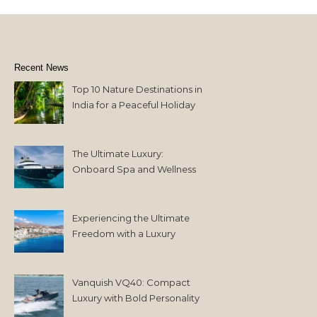
Recent News
Top 10 Nature Destinations in
India for a Peaceful Holiday
The Ultimate Luxury:
Onboard Spa and Wellness
Amenities
Experiencing the Ultimate
Freedom with a Luxury
Yacht Charter in Greece
Vanquish VQ40: Compact
Luxury with Bold Personality