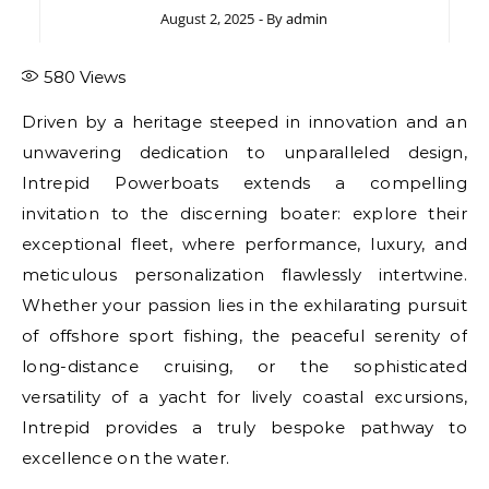
August 2, 2025
- By
admin
580
Views
Driven by a heritage steeped in innovation and an
unwavering dedication to unparalleled design,
Intrepid Powerboats extends a compelling
invitation to the discerning boater: explore their
exceptional fleet, where performance, luxury, and
meticulous personalization flawlessly intertwine.
Whether your passion lies in the exhilarating pursuit
of offshore sport fishing, the peaceful serenity of
long-distance cruising, or the sophisticated
versatility of a yacht for lively coastal excursions,
Intrepid provides a truly bespoke pathway to
excellence on the water.