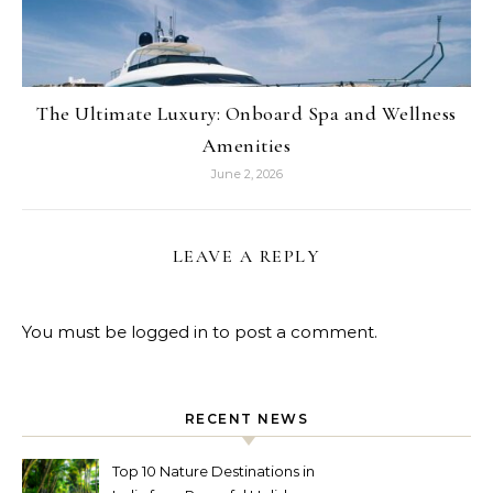
The Ultimate Luxury: Onboard Spa and Wellness
Amenities
June 2, 2026
LEAVE A REPLY
You must be
logged in
to post a comment.
RECENT NEWS
Top 10 Nature Destinations in