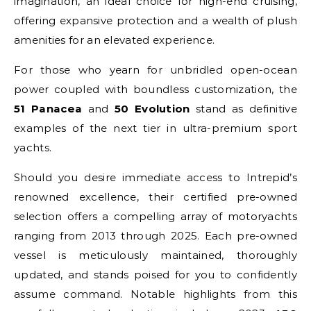
imagination, an ideal choice for high-end cruising,
offering expansive protection and a wealth of plush
amenities for an elevated experience.
For those who yearn for unbridled open-ocean
power coupled with boundless customization, the
51 Panacea
and
50 Evolution
stand as definitive
examples of the next tier in ultra-premium sport
yachts.
Should you desire immediate access to Intrepid’s
renowned excellence, their certified pre-owned
selection offers a compelling array of motoryachts
ranging from 2013 through 2025. Each pre-owned
vessel is meticulously maintained, thoroughly
updated, and stands poised for you to confidently
assume command. Notable highlights from this