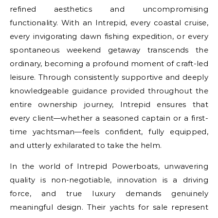
refined aesthetics and uncompromising
functionality. With an Intrepid, every coastal cruise,
every invigorating dawn fishing expedition, or every
spontaneous weekend getaway transcends the
ordinary, becoming a profound moment of craft-led
leisure. Through consistently supportive and deeply
knowledgeable guidance provided throughout the
entire ownership journey, Intrepid ensures that
every client—whether a seasoned captain or a first-
time yachtsman—feels confident, fully equipped,
and utterly exhilarated to take the helm.
In the world of Intrepid Powerboats, unwavering
quality is non-negotiable, innovation is a driving
force, and true luxury demands genuinely
meaningful design. Their yachts for sale represent