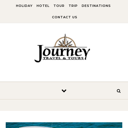
Skip to content
HOLIDAY
HOTEL
TOUR
TRIP
DESTINATIONS
CONTACT US