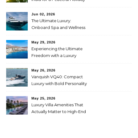
Jun 02, 2026
The Ultimate Luxury:
Onboard Spa and Wellness
Amenities
May 29, 2026
Experiencing the Ultimate
Freedom with a Luxury
Yacht Charter in Greece
May 26, 2026
Vanquish VQ40: Compact
Luxury with Bold Personality
May 25, 2026
Luxury Villa Amenities That
Actually Matter to High-End
Travelers