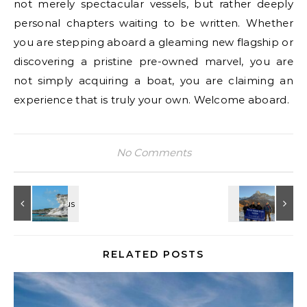
not merely spectacular vessels, but rather deeply
personal chapters waiting to be written. Whether
you are stepping aboard a gleaming new flagship or
discovering a pristine pre-owned marvel, you are
not simply acquiring a boat, you are claiming an
experience that is truly your own. Welcome aboard.
No Comments
RELATED POSTS