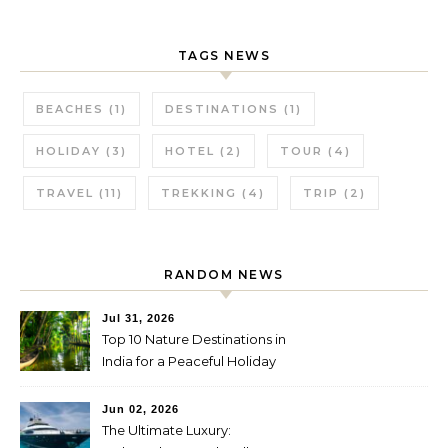
TAGS NEWS
BEACHES
(1)
DESTINATIONS
(1)
HOLIDAY
(3)
HOTEL
(2)
TOUR
(4)
TRAVEL
(11)
TREKKING
(4)
TRIP
(2)
RANDOM NEWS
Jul 31, 2026
Top 10 Nature Destinations in
India for a Peaceful Holiday
Jun 02, 2026
The Ultimate Luxury: