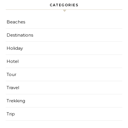
CATEGORIES
Beaches
Destinations
Holiday
Hotel
Tour
Travel
Trekking
Trip