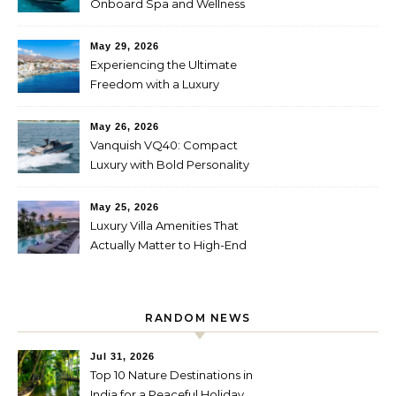
Onboard Spa and Wellness
Amenities
May 29, 2026
Experiencing the Ultimate
Freedom with a Luxury
Yacht Charter in Greece
May 26, 2026
Vanquish VQ40: Compact
Luxury with Bold Personality
May 25, 2026
Luxury Villa Amenities That
Actually Matter to High-End
Travelers
RANDOM NEWS
Jul 31, 2026
Top 10 Nature Destinations in
India for a Peaceful Holiday