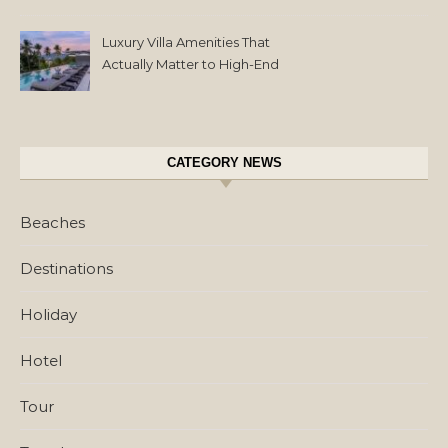
Luxury Villa Amenities That
Actually Matter to High-End
Travelers
CATEGORY NEWS
Beaches
Destinations
Holiday
Hotel
Tour